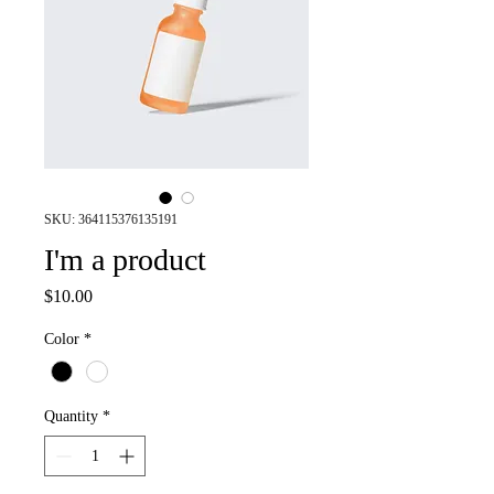
SKU: 364115376135191
I'm a product
Price
$10.00
Color
*
Quantity
*