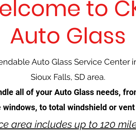
elcome to CK
Auto Glass
ndable Auto Glass Service Center i
Sioux Falls, SD area.
dle all of your Auto Glass needs, fro
de windows, to total windshield or ven
ice area includes up to 120 mil