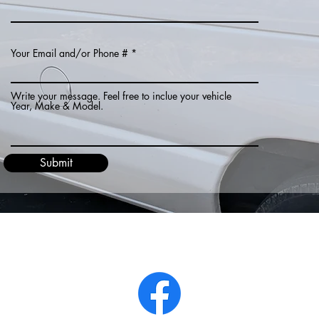
Your Email and/or Phone #
Write your message. Feel free to inclue your vehicle
Year, Make & Model.
Submit
Chrisking_14@hotmail.com