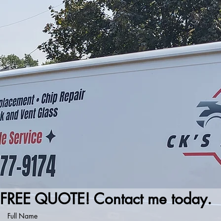
FREE QUOTE! Contact me today.
Full Name