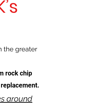
’s
n the greater
m rock chip
t replacement.
es around