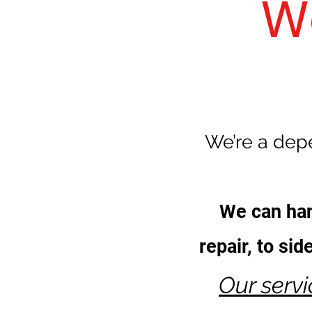
W
We’re a depe
We can han
repair, to si
Our serv