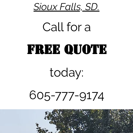
Sioux Falls, SD.
Call for a
FREE QUOTE
today:
605-777-9174