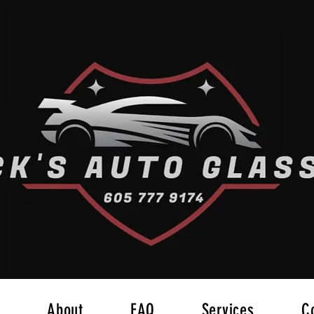
About
FAQ
Services
C